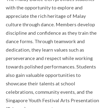
with the opportunity to explore and
appreciate the rich heritage of Malay
culture through dance. Members develop
discipline and confidence as they train the
dance forms. Through teamwork and
dedication, they learn values such as
perseverance and respect while working
towards polished performances. Students
also gain valuable opportunities to
showcase their talents at school
celebrations, community events, and the
Singapore Youth Festival Arts Presentation