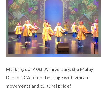
Marking our 40th Anniversary, the Malay
Dance CCA lit up the stage with vibrant
movements and cultural pride!