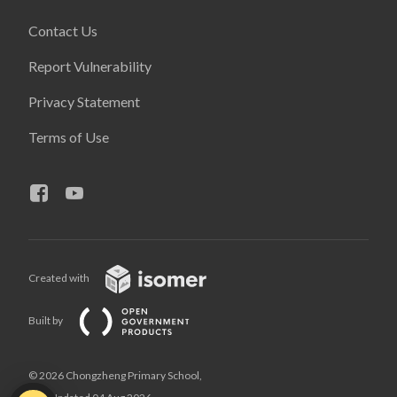
Contact Us
Report Vulnerability
Privacy Statement
Terms of Use
Created with
Built by
© 2026 Chongzheng Primary School,