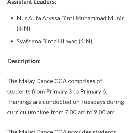
Assistant Leaders:
Nur Aufa Aryssa Binti Muhammad Munir
(4IN)
Syafeena Binte Hirwan (4IN)
Description:
The Malay Dance CCA comprises of
students from Primary 3 to Primary 6.
Trainings are conducted on Tuesdays during
curriculum time from 7.30 am to 9.00 am.
The Malay Dance CCA provides students