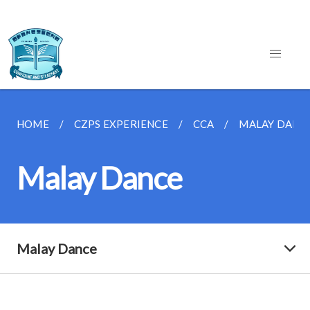
HOME
CZPS EXPERIENCE
CCA
MALAY DANC
Malay Dance
Malay Dance