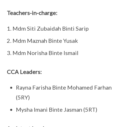
Teachers-in-charge:
Mdm Siti Zubaidah Binti Sarip
Mdm Maznah Binte Yusak
Mdm Norisha Binte Ismail
CCA Leaders:
Rayna Farisha Binte Mohamed Farhan
(5RY)
Mysha Imani Binte Jasman (5RT)