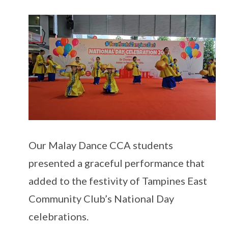
Our Malay Dance CCA students
presented a graceful performance that
added to the festivity of Tampines East
Community Club’s National Day
celebrations.