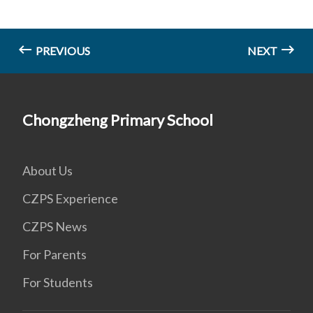
PREVIOUS
NEXT
Chongzheng Primary School
About Us
CZPS Experience
CZPS News
For Parents
For Students