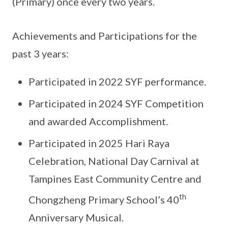
(Primary) once every two years.
Achievements and Participations for the
past 3 years:
Participated in 2022 SYF performance.
Participated in 2024 SYF Competition
and awarded Accomplishment.
Participated in 2025 Hari Raya
Celebration, National Day Carnival at
Tampines East Community Centre and
th
Chongzheng Primary School’s 40
Anniversary Musical.