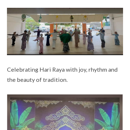
Celebrating Hari Raya with joy, rhythm and
the beauty of tradition.