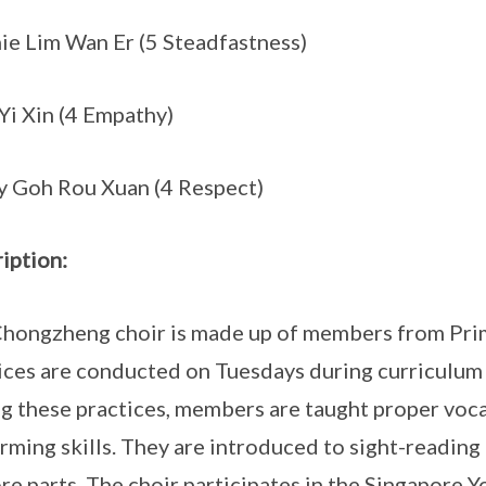
ie Lim Wan Er (5 Steadfastness)
Yi Xin (4 Empathy)
y Goh Rou Xuan (4 Respect)
iption:
hongzheng choir is made up of members from Prima
ices are conducted on Tuesdays during curriculum t
g these practices, members are taught proper voca
rming skills. They are introduced to sight-reading
re parts. The choir participates in the Singapore Y