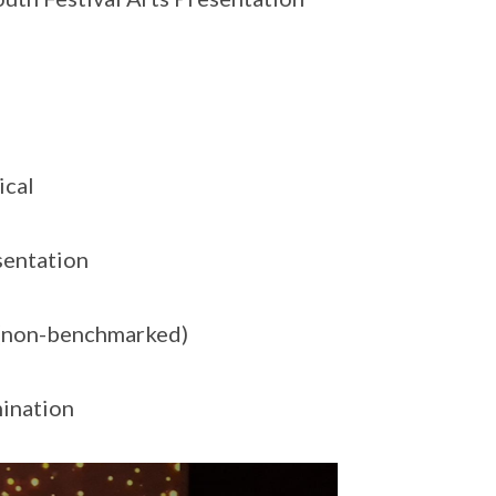
ical
sentation
 (non-benchmarked)
ination