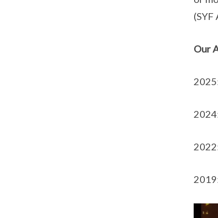
(SYF 
Our 
2025:
2024:
2022:
2019: