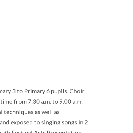
ry 3 to Primary 6 pupils. Choir
ime from 7.30 a.m. to 9.00 a.m.
l techniques as well as
 and exposed to singing songs in 2
outh Festival Arts Presentation