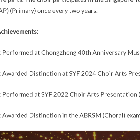
AP) (Primary) once every two years.
Achievements:
 Performed at Chongzheng 40th Anniversary Mus
 Awarded Distinction at SYF 2024 Choir Arts Pre
 Performed at SYF 2022 Choir Arts Presentation
 Awarded Distinction in the ABRSM (Choral) exam