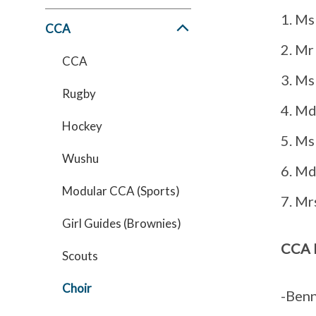
Ms 
CCA
Mr
CCA
Ms
Rugby
Md
Hockey
Ms
Wushu
Md
Modular CCA (Sports)
Mrs
Girl Guides (Brownies)
CCA 
Scouts
Choir
-Benn