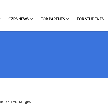
CZPS NEWS
FOR PARENTS
FOR STUDENTS
ers-in-charge: