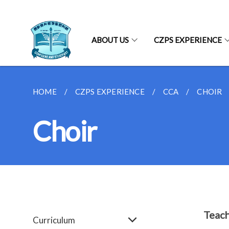
ABOUT US
CZPS EXPERIENCE
HOME
CZPS EXPERIENCE
CCA
CHOIR
Choir
Teach
Curriculum