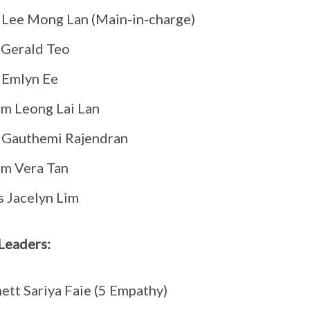
Lee Mong Lan (Main-in-charge)
 Gerald Teo
 Emlyn Ee
m Leong Lai Lan
 Gauthemi Rajendran
m Vera Tan
 Jacelyn Lim
Leaders:
ett Sariya Faie (5 Empathy)