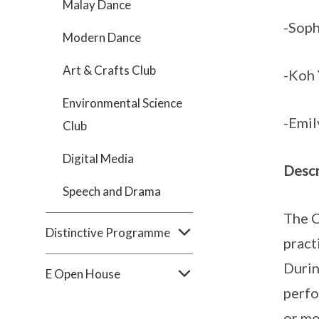
Malay Dance
-Soph
Modern Dance
Art & Crafts Club
-Koh 
Environmental Science
-Emil
Club
Digital Media
Descr
Speech and Drama
The C
Distinctive Programme
pract
Durin
E Open House
perfo
or mo